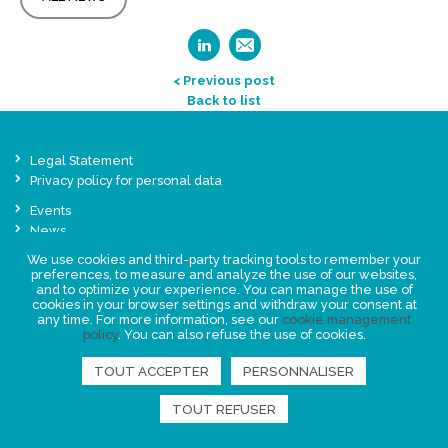
< Previous post
Back to list
Legal Statement
Privacy policy for personal data
Events
News
We use cookies and third-party tracking tools to remember your
preferences, to measure and analyze the use of our websites,
FIND US
and to optimize your experience. You can manage the use of
cookies in your browser settings and withdraw your consent at
any time. For more information, see our
cookie management
policy
. You can also refuse the use of cookies.
TOUT ACCEPTER
PERSONNALISER
TOUT REFUSER