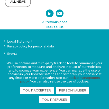
ALL NEWS
< Previous post
Back to list
Legal Statement
Privacy policy for personal data
Events
News
We use cookies and third-party tracking tools to remember your
preferences, to measure and analyze the use of our websites,
and to optimize your experience. You can manage the use of
FIND US
cookies in your browser settings and withdraw your consent at
any time. For more information, see our
cookie management
policy
. You can also refuse the use of cookies.
TOUT ACCEPTER
PERSONNALISER
TOUT REFUSER