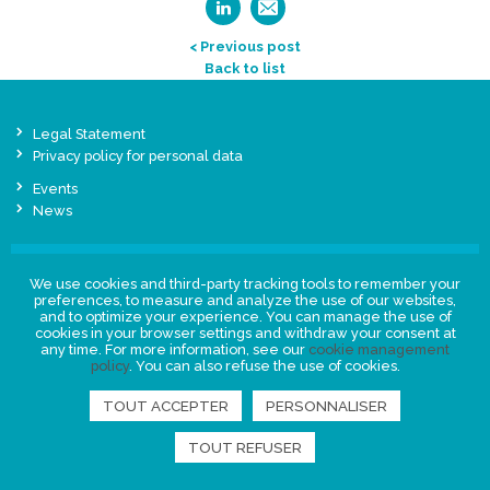
< Previous post
Back to list
Legal Statement
Privacy policy for personal data
Events
News
FIND US
We use cookies and third-party tracking tools to remember your
preferences, to measure and analyze the use of our websites,
and to optimize your experience. You can manage the use of
cookies in your browser settings and withdraw your consent at
any time. For more information, see our
cookie management
policy
. You can also refuse the use of cookies.
TOUT ACCEPTER
PERSONNALISER
TOUT REFUSER