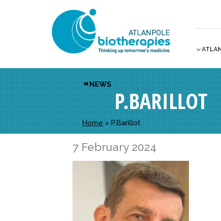
ATLA
NEWS
P.BARILLOT
Home
>
P.Barillot
7 February 2024