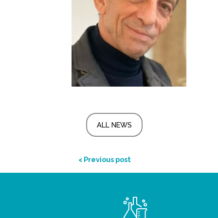
ALL NEWS
< Previous post