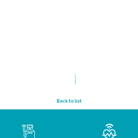
Back to list