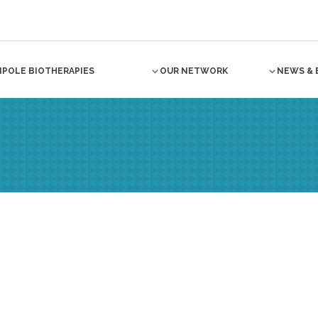
NPOLE BIOTHERAPIES
OUR NETWORK
NEWS & 