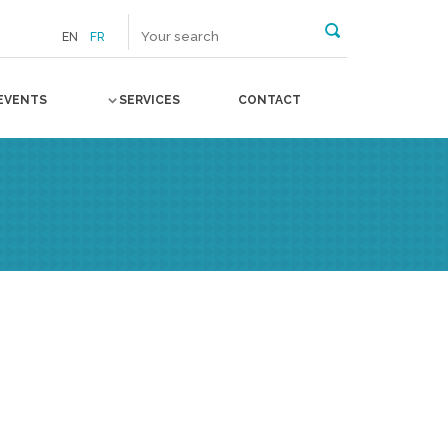
EN
FR
EVENTS
SERVICES
CONTACT