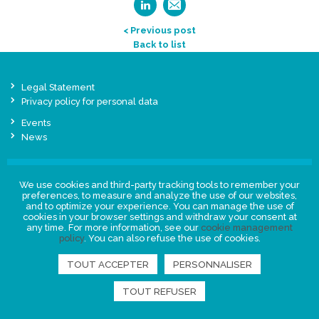
< Previous post
Back to list
Legal Statement
Privacy policy for personal data
Events
News
FIND US
We use cookies and third-party tracking tools to remember your
preferences, to measure and analyze the use of our websites,
and to optimize your experience. You can manage the use of
cookies in your browser settings and withdraw your consent at
any time. For more information, see our
cookie management
policy
. You can also refuse the use of cookies.
TOUT ACCEPTER
PERSONNALISER
TOUT REFUSER