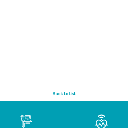
Back to list