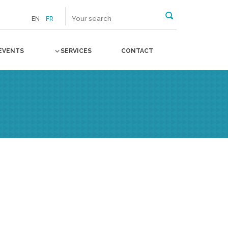
EN
FR
EVENTS
SERVICES
CONTACT