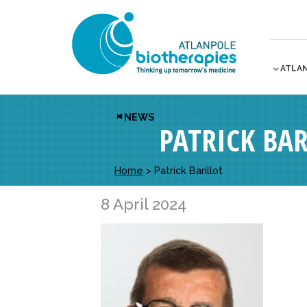
ATLA
NEWS
PATRICK BAR
Home
>
Patrick Barillot
8 April 2024