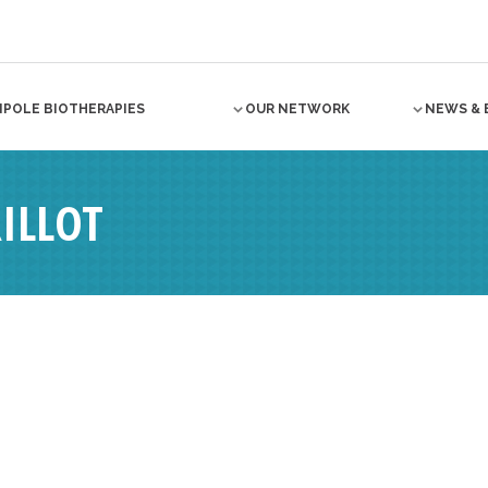
NPOLE BIOTHERAPIES
OUR NETWORK
NEWS & 
ILLOT