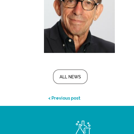
ALL NEWS
< Previous post