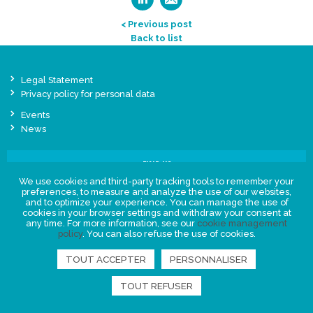
< Previous post
Back to list
Legal Statement
Privacy policy for personal data
Events
News
FIND US
We use cookies and third-party tracking tools to remember your
preferences, to measure and analyze the use of our websites,
and to optimize your experience. You can manage the use of
cookies in your browser settings and withdraw your consent at
any time. For more information, see our
cookie management
policy
. You can also refuse the use of cookies.
TOUT ACCEPTER
PERSONNALISER
TOUT REFUSER