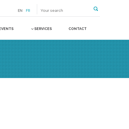
EN
FR
EVENTS
SERVICES
CONTACT