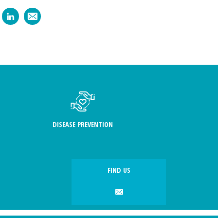
DISEASE PREVENTION
FIND US