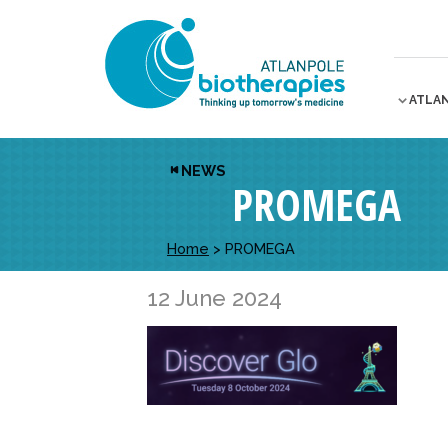
ATLA
NEWS
PROMEGA
Home
>
PROMEGA
12 June 2024