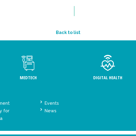
Back to list
MEDTECH
DIGITAL HEALTH
ement
Events
y for
News
ta