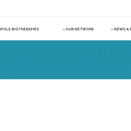
NPOLE BIOTHERAPIES
OUR NETWORK
NEWS & 