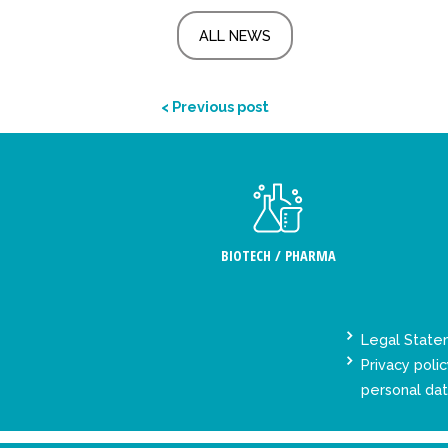
ALL NEWS
< Previous post
BIOTECH / PHARMA
Legal Stat
Privacy polic
personal da