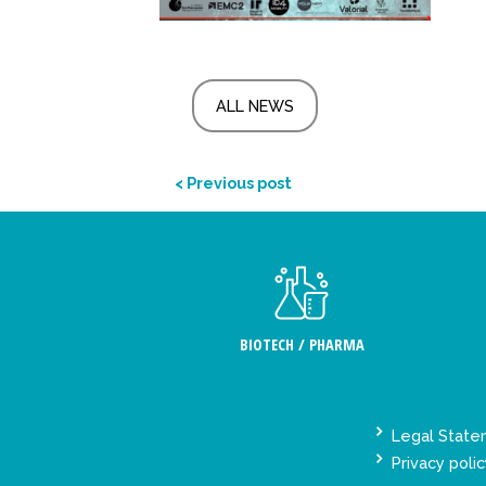
ALL NEWS
< Previous post
BIOTECH / PHARMA
Legal Stat
Privacy polic