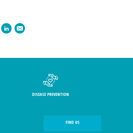
DISEASE PREVENTION
FIND US