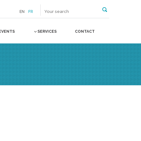
EN
FR
EVENTS
SERVICES
CONTACT