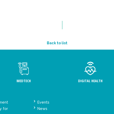
Back to list
MEDTECH
DIGITAL HEALTH
ement
Events
y for
News