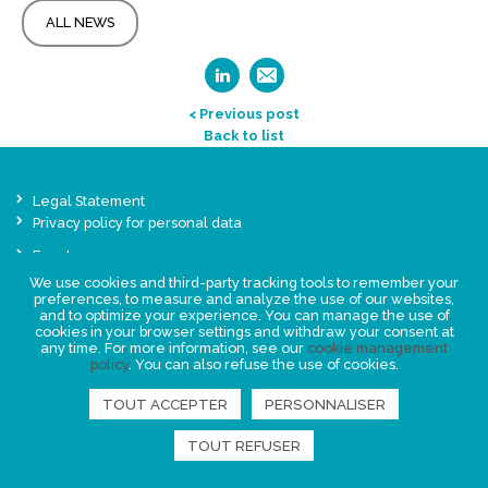
ALL NEWS
< Previous post
Back to list
Legal Statement
Privacy policy for personal data
Events
News
We use cookies and third-party tracking tools to remember your
preferences, to measure and analyze the use of our websites,
and to optimize your experience. You can manage the use of
FIND US
cookies in your browser settings and withdraw your consent at
any time. For more information, see our
cookie management
policy
. You can also refuse the use of cookies.
TOUT ACCEPTER
PERSONNALISER
TOUT REFUSER