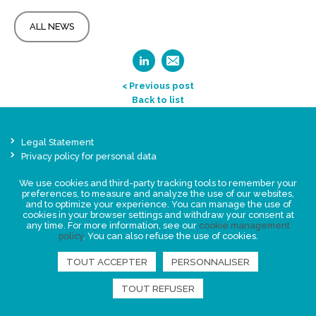
ALL NEWS
< Previous post
Back to list
Legal Statement
Privacy policy for personal data
Events
We use cookies and third-party tracking tools to remember your
News
preferences, to measure and analyze the use of our websites,
and to optimize your experience. You can manage the use of
cookies in your browser settings and withdraw your consent at
any time. For more information, see our
cookie management
FIND US
policy
. You can also refuse the use of cookies.
TOUT ACCEPTER
PERSONNALISER
TOUT REFUSER