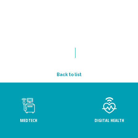
Back to list
MEDTECH
DIGITAL HEALTH