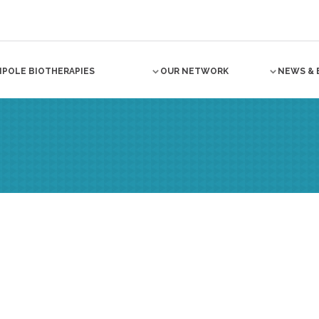
NPOLE BIOTHERAPIES
OUR NETWORK
NEWS & 