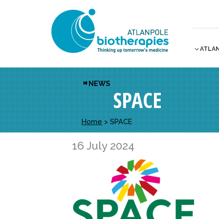
ATLA
NEWS
SPACE
Home
>
SPACE
16 July 2024