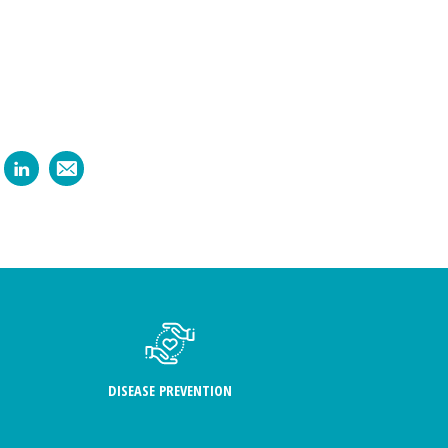
DISEASE PREVENTION