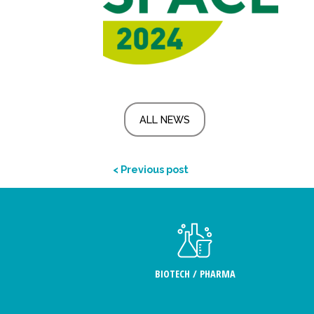
ALL NEWS
< Previous post
BIOTECH / PHARMA