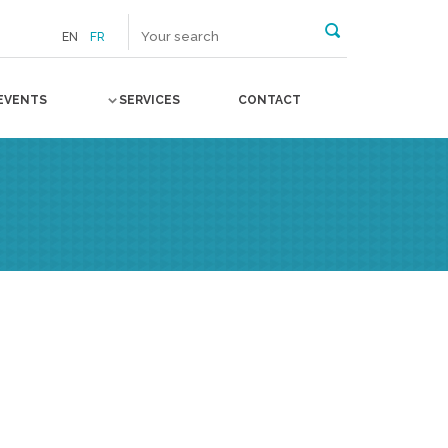
EN
FR
EVENTS
SERVICES
CONTACT