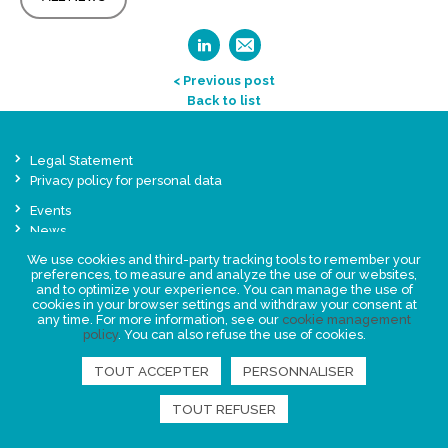
< Previous post
Back to list
Legal Statement
Privacy policy for personal data
Events
News
We use cookies and third-party tracking tools to remember your
preferences, to measure and analyze the use of our websites,
FIND US
and to optimize your experience. You can manage the use of
cookies in your browser settings and withdraw your consent at
any time. For more information, see our
cookie management
policy
. You can also refuse the use of cookies.
TOUT ACCEPTER
PERSONNALISER
TOUT REFUSER