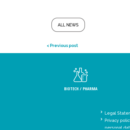
ALL NEWS
< Previous post
BIOTECH / PHARMA
Legal Stat
Privacy polic
personal da