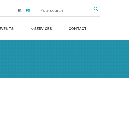
EN
FR
EVENTS
SERVICES
CONTACT