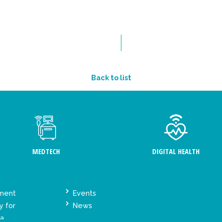
Back to list
MEDTECH
DIGITAL HEALTH
ement
Events
y for
News
ta