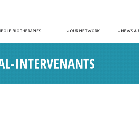
NPOLE BIOTHERAPIES
OUR NETWORK
NEWS & 
AL-INTERVENANTS