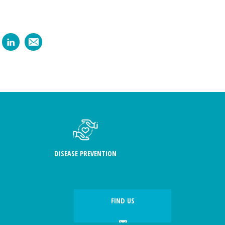
DISEASE PREVENTION
FIND US