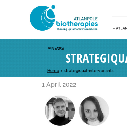
ATLA
NEWS
STRATEGIQU
Home
>
strategiqual-intervenants
1 April 2022