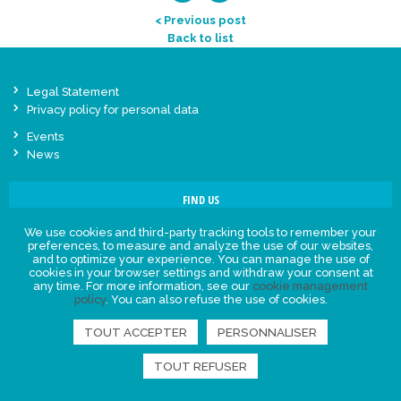
< Previous post
Back to list
Legal Statement
Privacy policy for personal data
Events
News
FIND US
We use cookies and third-party tracking tools to remember your
preferences, to measure and analyze the use of our websites,
and to optimize your experience. You can manage the use of
cookies in your browser settings and withdraw your consent at
any time. For more information, see our
cookie management
policy
. You can also refuse the use of cookies.
TOUT ACCEPTER
PERSONNALISER
TOUT REFUSER