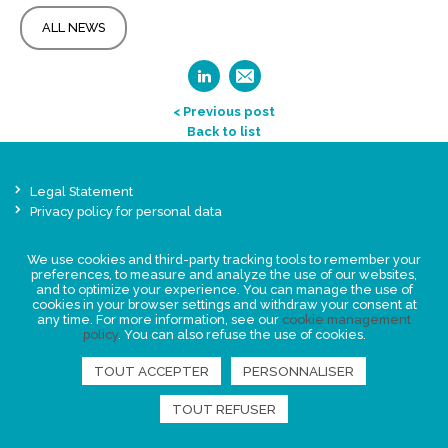
ALL NEWS
< Previous post
Back to list
Legal Statement
Privacy policy for personal data
Events
We use cookies and third-party tracking tools to remember your
News
preferences, to measure and analyze the use of our websites,
and to optimize your experience. You can manage the use of
cookies in your browser settings and withdraw your consent at
FIND US
any time. For more information, see our
cookie management
policy
. You can also refuse the use of cookies.
TOUT ACCEPTER
PERSONNALISER
TOUT REFUSER