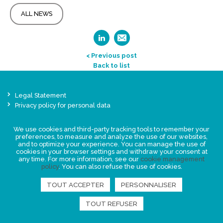
ALL NEWS
< Previous post
Back to list
Legal Statement
Privacy policy for personal data
Events
We use cookies and third-party tracking tools to remember your
News
preferences, to measure and analyze the use of our websites,
and to optimize your experience. You can manage the use of
cookies in your browser settings and withdraw your consent at
FIND US
any time. For more information, see our
cookie management
policy
. You can also refuse the use of cookies.
TOUT ACCEPTER
PERSONNALISER
TOUT REFUSER