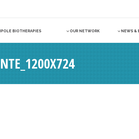
NPOLE BIOTHERAPIES
OUR NETWORK
NEWS & 
ANTE_1200X724