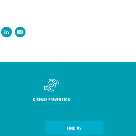
DISEASE PREVENTION
FIND US