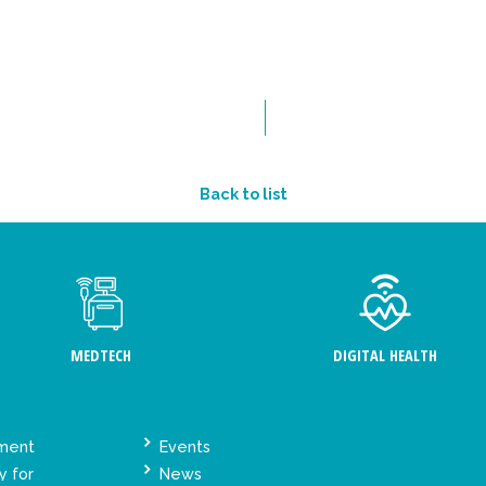
Back to list
MEDTECH
DIGITAL HEALTH
ement
Events
y for
News