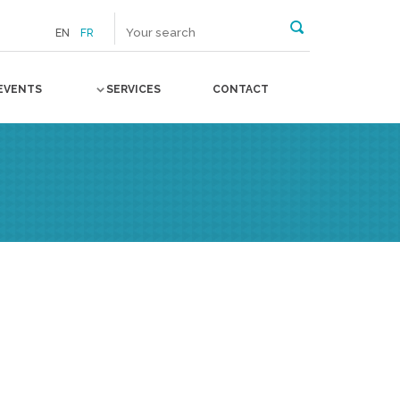
EN
FR
EVENTS
SERVICES
CONTACT