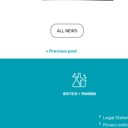
ALL NEWS
< Previous post
BIOTECH / PHARMA
Legal Stat
Privacy polic