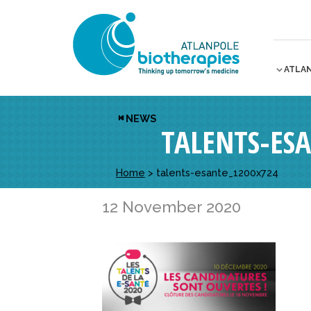
ATLA
NEWS
TALENTS-ES
Home
>
talents-esante_1200x724
12 November 2020