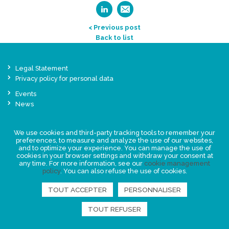
< Previous post
Back to list
Legal Statement
Privacy policy for personal data
Events
News
FIND US
We use cookies and third-party tracking tools to remember your
preferences, to measure and analyze the use of our websites,
and to optimize your experience. You can manage the use of
cookies in your browser settings and withdraw your consent at
any time. For more information, see our
cookie management
policy
. You can also refuse the use of cookies.
TOUT ACCEPTER
PERSONNALISER
TOUT REFUSER