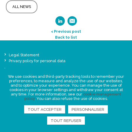
ALL NEWS
< Previous post
Back to list
Legal Statement
Privacy policy for personal data
Events
News
We use cookies and third-party tracking tools to remember your
preferences, to measure and analyze the use of our websites,
and to optimize your experience. You can manage the use of
cookies in your browser settings and withdraw your consent at
FIND US
any time. For more information, see our
cookie management
policy
. You can also refuse the use of cookies.
TOUT ACCEPTER
PERSONNALISER
TOUT REFUSER