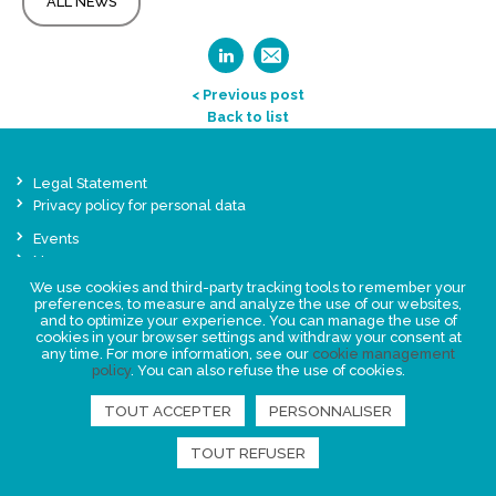
ALL NEWS
< Previous post
Back to list
Legal Statement
Privacy policy for personal data
Events
News
We use cookies and third-party tracking tools to remember your
preferences, to measure and analyze the use of our websites,
FIND US
and to optimize your experience. You can manage the use of
cookies in your browser settings and withdraw your consent at
any time. For more information, see our
cookie management
policy
. You can also refuse the use of cookies.
TOUT ACCEPTER
PERSONNALISER
TOUT REFUSER