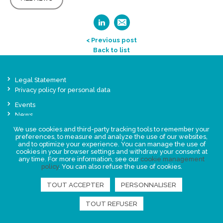
< Previous post
Back to list
Legal Statement
Privacy policy for personal data
Events
News
We use cookies and third-party tracking tools to remember your
preferences, to measure and analyze the use of our websites,
FIND US
and to optimize your experience. You can manage the use of
cookies in your browser settings and withdraw your consent at
any time. For more information, see our
cookie management
policy
. You can also refuse the use of cookies.
TOUT ACCEPTER
PERSONNALISER
TOUT REFUSER