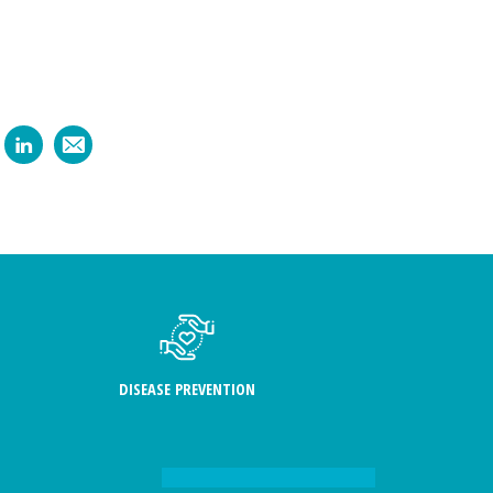
DISEASE PREVENTION
FIND US