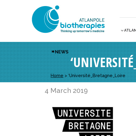
ATLA
NEWS
‘UNIVERSIT
Home
>
‘Université_Bretagne_Loire
4 March 2019