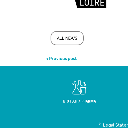
ALL NEWS
< Previous post
BIOTECH / PHARMA
Legal Stat