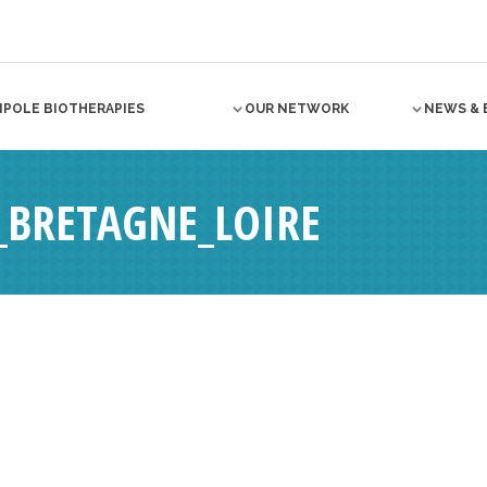
NPOLE BIOTHERAPIES
OUR NETWORK
NEWS & 
É_BRETAGNE_LOIRE