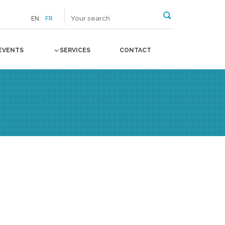
EN
FR
EVENTS
SERVICES
CONTACT