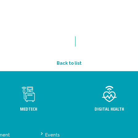
Back to list
MEDTECH
DIGITAL HEALTH
ement
Events