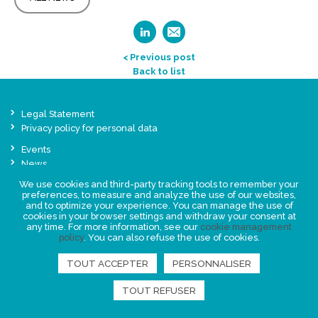
< Previous post
Back to list
Legal Statement
Privacy policy for personal data
Events
News
We use cookies and third-party tracking tools to remember your
preferences, to measure and analyze the use of our websites,
FIND US
and to optimize your experience. You can manage the use of
cookies in your browser settings and withdraw your consent at
any time. For more information, see our
cookie management
policy
. You can also refuse the use of cookies.
TOUT ACCEPTER
PERSONNALISER
TOUT REFUSER