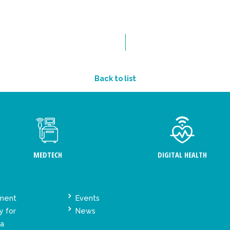
Back to list
MEDTECH
DIGITAL HEALTH
ement
Events
y for
News
ta