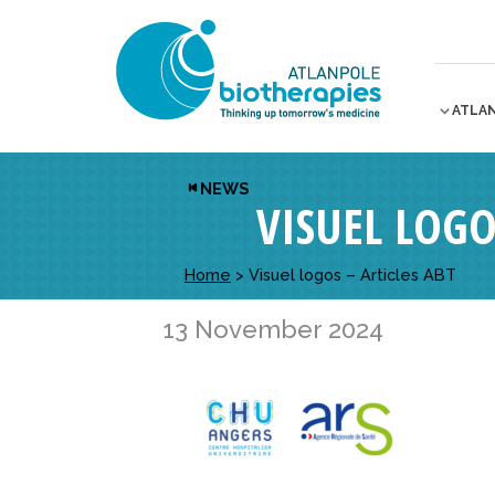
ATLA
NEWS
VISUEL LOGO
Home
>
Visuel logos – Articles ABT
13 November 2024