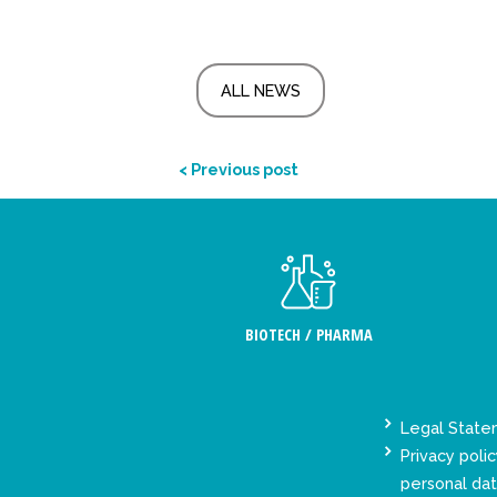
ALL NEWS
< Previous post
BIOTECH / PHARMA
Legal Stat
Privacy polic
personal da