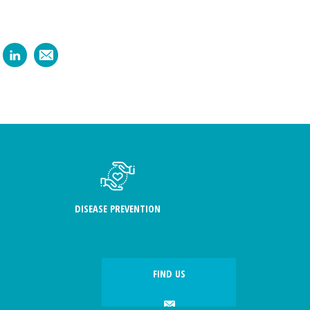
DISEASE PREVENTION
FIND US