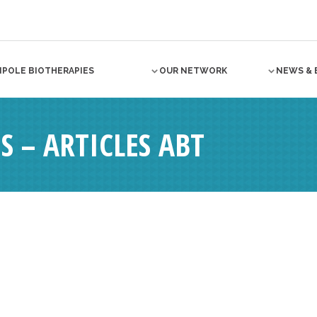
NPOLE BIOTHERAPIES
OUR NETWORK
NEWS & 
S – ARTICLES ABT