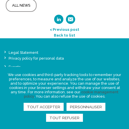
ALL NEWS
< Previous post
Back to list
Legal Statement
Privacy policy for personal data
Events
News
We use cookies and third-party tracking tools to remember your
preferences, to measure and analyze the use of our websites,
and to optimize your experience. You can manage the use of
FIND US
cookies in your browser settings and withdraw your consent at
any time. For more information, see our
cookie management
policy
. You can also refuse the use of cookies.
TOUT ACCEPTER
PERSONNALISER
TOUT REFUSER