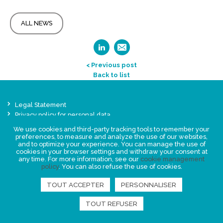
ALL NEWS
< Previous post
Back to list
Legal Statement
Privacy policy for personal data
We use cookies and third-party tracking tools to remember your
Events
preferences, to measure and analyze the use of our websites,
News
and to optimize your experience. You can manage the use of
cookies in your browser settings and withdraw your consent at
any time. For more information, see our
cookie management
FIND US
policy
. You can also refuse the use of cookies.
TOUT ACCEPTER
PERSONNALISER
TOUT REFUSER