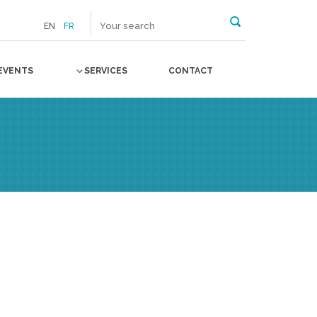
EN
FR
EVENTS
SERVICES
CONTACT