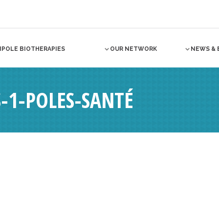
NPOLE BIOTHERAPIES
OUR NETWORK
NEWS & 
-1-POLES-SANTÉ