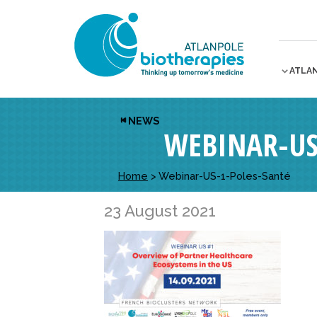
ATLA
NEWS
WEBINAR-US
Home
>
Webinar-US-1-Poles-Santé
23 August 2021