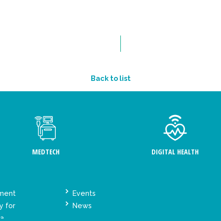
Back to list
MEDTECH
DIGITAL HEALTH
ement
Events
y for
News
ta