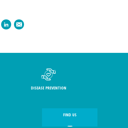
DISEASE PREVENTION
FIND US