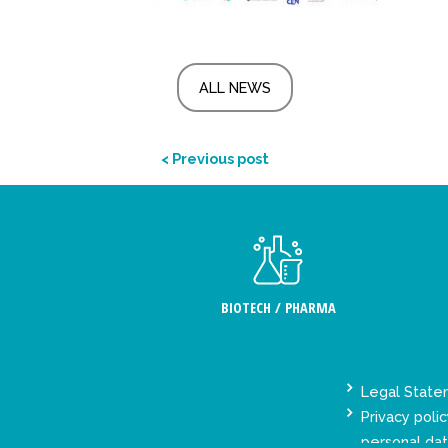
ALL NEWS
< Previous post
BIOTECH / PHARMA
Legal Stat
Privacy polic
personal da