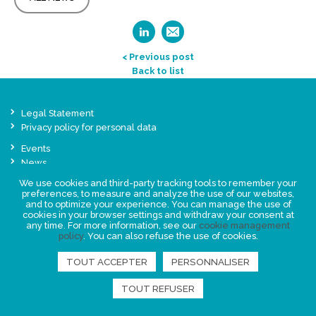
< Previous post
Back to list
Legal Statement
Privacy policy for personal data
Events
News
We use cookies and third-party tracking tools to remember your
preferences, to measure and analyze the use of our websites,
FIND US
and to optimize your experience. You can manage the use of
cookies in your browser settings and withdraw your consent at
any time. For more information, see our
cookie management
policy
. You can also refuse the use of cookies.
TOUT ACCEPTER
PERSONNALISER
TOUT REFUSER