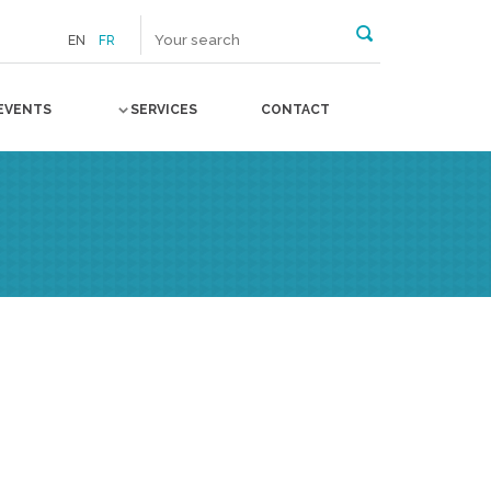
EN
FR
EVENTS
SERVICES
CONTACT