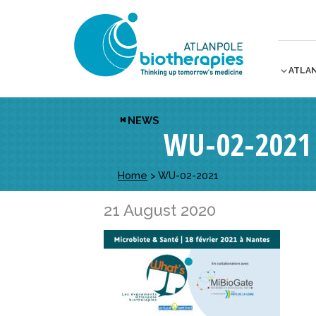
ATLA
NEWS
WU-02-2021
Home
>
WU-02-2021
21 August 2020