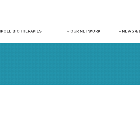
NPOLE BIOTHERAPIES
OUR NETWORK
NEWS & 