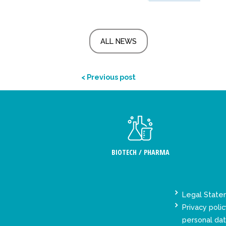
ALL NEWS
< Previous post
BIOTECH / PHARMA
Legal Stat
Privacy polic
personal da