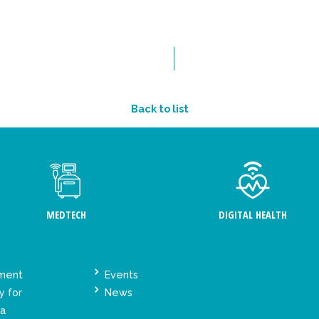
Back to list
MEDTECH
DIGITAL HEALTH
ement
Events
y for
News
ta