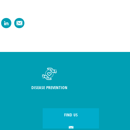
DISEASE PREVENTION
FIND US