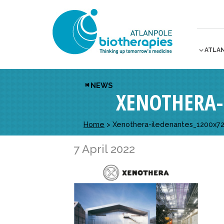
ATLA
NEWS
XENOTHERA-
Home
>
Xenothera-iledenantes_1200x7
7 April 2022