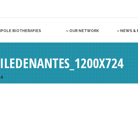
NPOLE BIOTHERAPIES
OUR NETWORK
NEWS & 
ILEDENANTES_1200X724
24