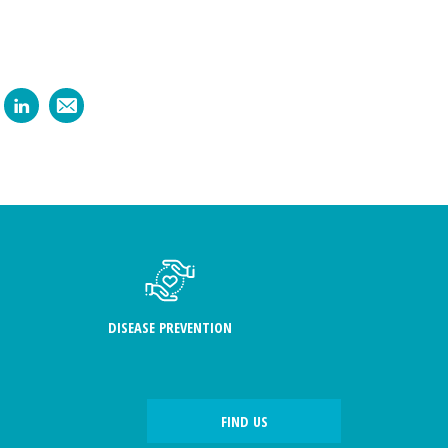
DISEASE PREVENTION
FIND US