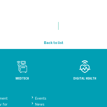
Back to list
MEDTECH
DIGITAL HEALTH
ement
Events
y for
News