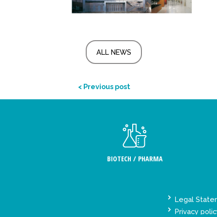
ALL NEWS
< Previous post
BIOTECH / PHARMA
Legal Stat
Privacy polic