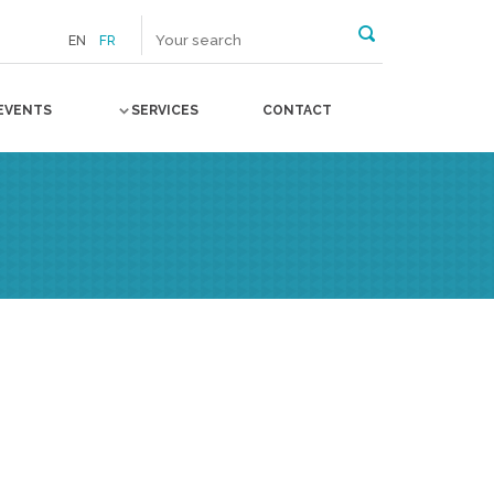
EN
FR
EVENTS
SERVICES
CONTACT