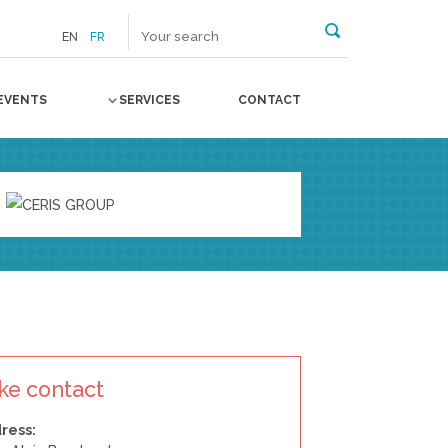
EN
FR
EVENTS
SERVICES
CONTACT
ke contact
ress: