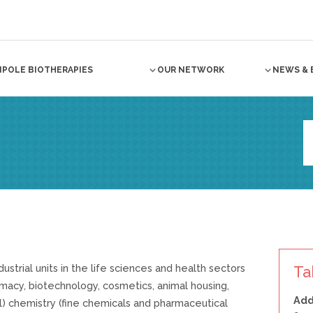
NPOLE BIOTHERAPIES
OUR NETWORK
NEWS & 
dustrial units in the life sciences and health sectors
Ta
rmacy, biotechnology, cosmetics, animal housing,
Add
l) chemistry (fine chemicals and pharmaceutical