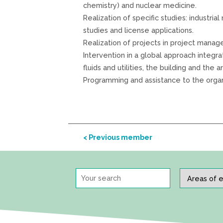
chemistry) and nuclear medicine.
Realization of specific studies: industria
studies and license applications.
Realization of projects in project manag
Intervention in a global approach integr
fluids and utilities, the building and the a
Programming and assistance to the organi
< Previous member