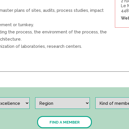
2 r
Le 
l master plans of sites, audits, process studies, impact
448
Web
ement or turnkey.
ating the process, the environment of the process, the
rchitecture.
zation of laboratories, research centers.
FIND A MEMBER