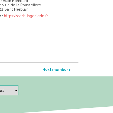
ue Alain Bombard
Moulin de la Rousselière
21 Saint Herblain
 :
https://ceris-ingenierie.fr
Next member >