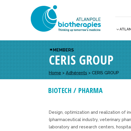
ATLA
MEMBERS
CERIS GROUP
Home
>
Adhérents
>
CERIS GROUP
BIOTECH / PHARMA
Design, optimization and realization of in
(pharmaceutical industry, veterinary pha
laboratory and research centers, hospita