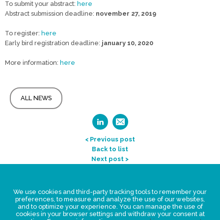
To submit your abstract:
here
Abstract submission deadline:
november 27, 2019
To register:
here
Early bird registration deadline:
january 10, 2020
More information:
here
ALL NEWS
< Previous post
Back to list
Next post >
Legal Statement
We use cookies and third-party tracking tools to remember your
Privacy policy for personal data
preferences, to measure and analyze the use of our websites,
and to optimize your experience. You can manage the use of
Events
cookies in your browser settings and withdraw your consent at