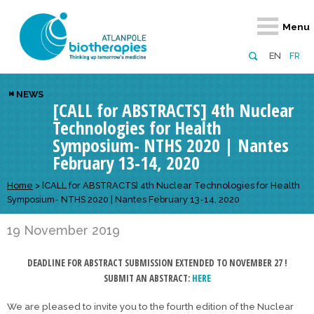
Retour
Retour
Retour
Retour
Retour
Menu
Atlanpole Biotherapies
Our network
News & Events
Services
Approaches
EN
FR
About us
Members
Events
Diversify your network
Biotherapies
NEWS
[CALL for ABSTRACTS] 4th Nuclear
Approaches to excellence
Partners
News
Broaden your horizons
Innovative m
Technologies for Health
Team
European network
Develop your innovation projects
Digital Healt
Symposium- NTHS 2020 | Nantes
February 13-14, 2020
Board of Directors
Enhance your public profile
Disease pre
Home
>
[CALL for ABSTRACTS] 4th Nuclear Technologies for Health
Funding
Symposium- NTHS 2020 | Nantes February 13-14, 2020
19 November 2019
DEADLINE FOR ABSTRACT SUBMISSION EXTENDED TO NOVEMBER 27 !
SUBMIT AN ABSTRACT:
HERE
We are pleased to invite you to the fourth edition of the Nuclear