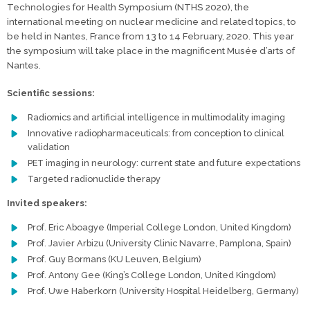
Technologies for Health Symposium (NTHS 2020), the
international meeting on nuclear medicine and related topics, to
be held in Nantes, France from 13 to 14 February, 2020. This year
the symposium will take place in the magnificent Musée d’arts of
Nantes.
Scientific sessions:
Radiomics and artificial intelligence in multimodality imaging
Innovative radiopharmaceuticals: from conception to clinical
validation
PET imaging in neurology: current state and future expectations
Targeted radionuclide therapy
Invited speakers:
Prof. Eric Aboagye (Imperial College London, United Kingdom)
Prof. Javier Arbizu (University Clinic Navarre, Pamplona, Spain)
Prof. Guy Bormans (KU Leuven, Belgium)
Prof. Antony Gee (King’s College London, United Kingdom)
Prof. Uwe Haberkorn (University Hospital Heidelberg, Germany)