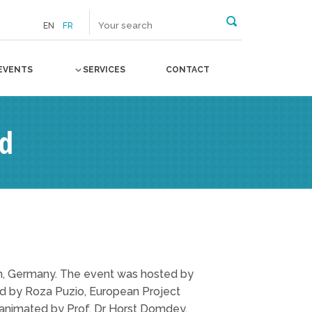
EN
FR
EVENTS
SERVICES
CONTACT
rd
h, Germany. The event was hosted by
ted by Roza Puzio, European Project
s animated by Prof. Dr Horst Domdey,