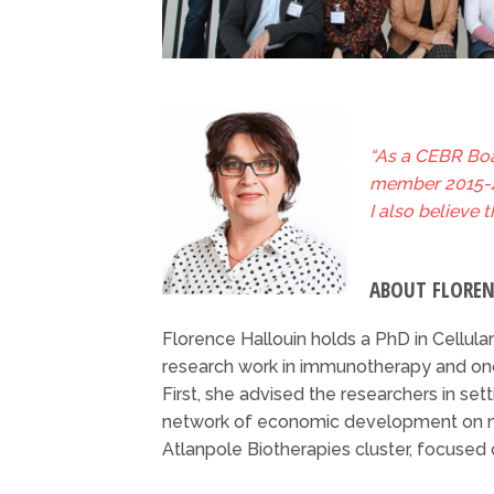
“As a CEBR Boa
member 2015-20
I also believe 
ABOUT FLORE
Florence Hallouin holds a PhD in Cellular
research work in immunotherapy and onc
First, she advised the researchers in set
network of economic development on ma
Atlanpole Biotherapies cluster, focused