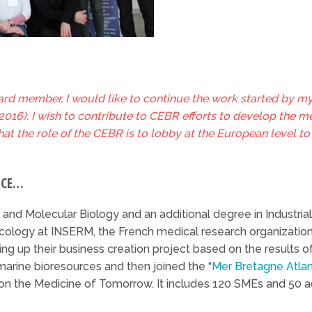
rd member, I would like to continue the work started by m
16). I wish to contribute to CEBR efforts to develop the med
that the role of the CEBR is to lobby at the European level t
NCE…
 and Molecular Biology and an additional degree in Industrial
ology at INSERM, the French medical research organization,
ting up their business creation project based on the results of
rine bioresources and then joined the “
Mer Bretagne Atlan
 on the Medicine of Tomorrow. It includes 120 SMEs and 50 a