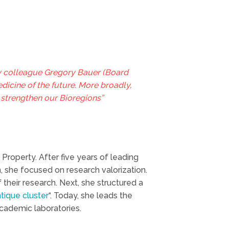
y colleague Gregory Bauer (Board
icine of the future. More broadly,
o strengthen our Bioregions”
 Property. After five years of leading
 she focused on research valorization.
 their research. Next, she structured a
tique cluster
“. Today, she leads the
cademic laboratories.