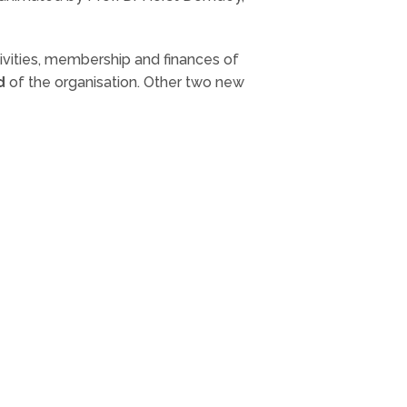
ivities, membership and finances of
d
of the organisation. Other two new