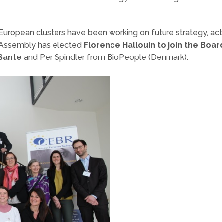
 European clusters have been working on future strategy, act
 Assembly has elected
Florence Hallouin to join the Boar
Sante
and Per Spindler from BioPeople (Denmark).