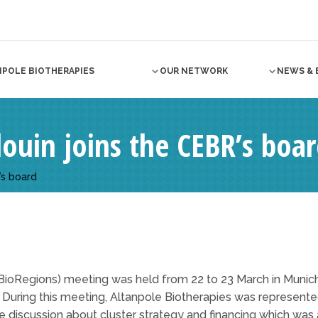
NPOLE BIOTHERAPIES
OUR NETWORK
NEWS & 
louin joins the CEBR’s boa
’s board
BioRegions) meeting was held from 22 to 23 March in Munic
a. During this meeting, Altanpole Biotherapies was represen
le discussion about cluster strategy and financing which wa