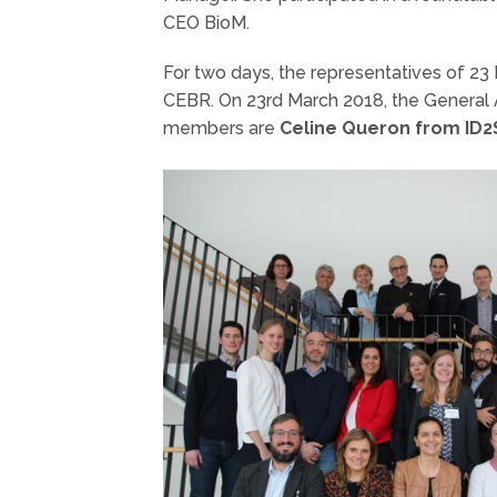
CEO BioM.
For two days, the representatives of 23
CEBR. On 23rd March 2018, the General
members are
Celine Queron from ID2