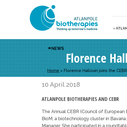
ATLA
NEWS
Florence Hal
Home
>
Florence Hallouin joins the CEBR
10 April 2018
ATLANPOLE BIOTHERAPIES AND CEBR
The Annual CEBR (Council of European 
BioM, a biotechnology cluster in Bavari
Manager. She participated in a roundtab