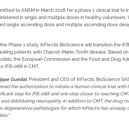
mitted to ANSM in March 2018 for a phase 1 clinical trial to i
stered in single and multiple doses in healthy volunteers. 
dard single ascending dose and multiple ascending dose desi
e Phase 1 study, InFlectis BioScience will transition the IFB
 treating patients with Charcot-Marie-Tooth disease. Based on
els, the European Commission and the Food and Drug Admi
to IFB-088 in CMT.
lippe Guédat
, Président and CEO of InFlectis BioScience SAS
ived the authorization to initiate a human clinical trial with
ificant step for IFB-088 and one step closer to reaching CMT
 and debilitating neuropathy. In addition to CMT, the drug mi
r degenerative pathologies for which InFlectis has already o
els”
.