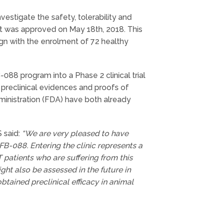
nvestigate the safety, tolerability and
It was approved on May 18th, 2018. This
gn with the enrolment of 72 healthy
-088 program into a Phase 2 clinical trial
 preclinical evidences and proofs of
nistration (FDA) have both already
 said:
“We are very pleased to have
 IFB-088. Entering the clinic represents a
 patients who are suffering from this
ght also be assessed in the future in
btained preclinical efficacy in animal