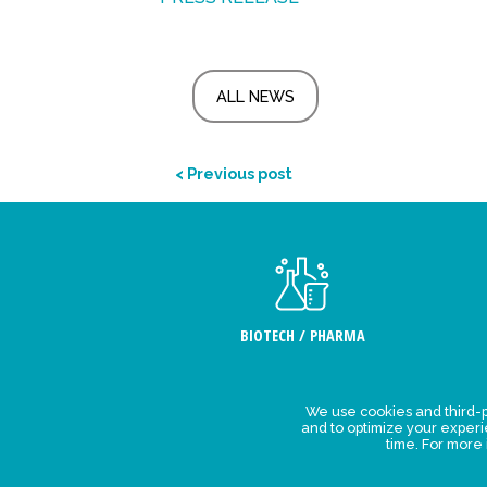
ALL NEWS
< Previous post
BIOTECH / PHARMA
We use cookies and third-p
Legal Stat
and to optimize your exper
time. For more
Privacy polic
personal da