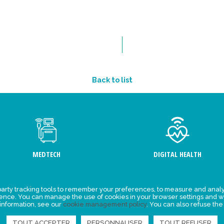
Back to list
MEDTECH
DIGITAL HEALTH
arty tracking tools to remember your preferences, to measure and analy
ement
Events
ience. You can manage the use of cookies in your browser settings and w
 information, see our
cookie management policy
. You can also refuse the
y for
News
ta
TOUT ACCEPTER
PERSONNALISER
TOUT REFUSER