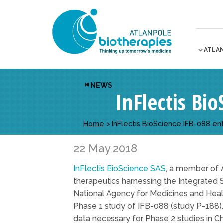
ATLA
NEWS
InFlectis Bio
Home
>
InFlectis BioScience IFB-088 ente
22 May 2018
InFlectis BioScience SAS
, a member of 
therapeutics harnessing the Integrated 
National Agency for Medicines and Healt
Phase 1 study of IFB-088 (study P-188). F
data necessary for Phase 2 studies in C