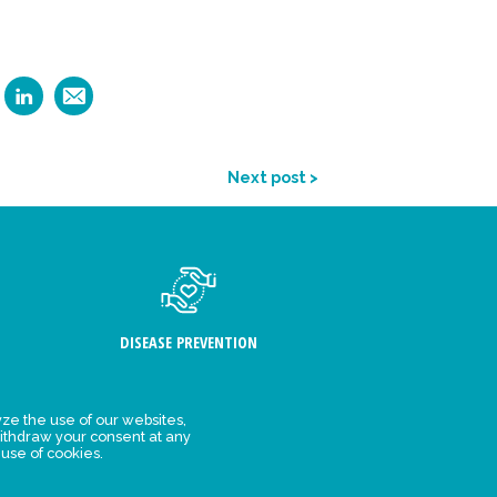
Next post >
DISEASE PREVENTION
ze the use of our websites,
ithdraw your consent at any
FIND US
 use of cookies.