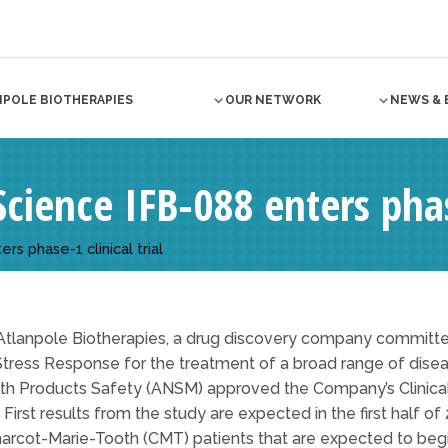
NPOLE BIOTHERAPIES
OUR NETWORK
NEWS & 
Science IFB-088 enters phase
rs phase-1 clinical trial
Atlanpole Biotherapies, a drug discovery company committ
Stress Response for the treatment of a broad range of dise
h Products Safety (ANSM) approved the Company’s Clinical T
irst results from the study are expected in the first half of 
harcot-Marie-Tooth (CMT) patients that are expected to beg