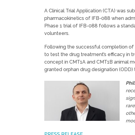
A Clinical Trial Application (CTA) was sub
pharmacokinetics of IFB-088 when admini
Phase 1 trial of IFB-088 follows a stan
volunteers.
Following the successful completion of th
to test the drug treatment’s efficacy in
concept in CMT1A and CMT1B animal mod
granted orphan drug designation (ODD) 
Phi
rece
sign
rare
othe
mod
PRESS RELEASE