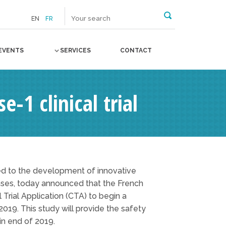
EN
FR
EVENTS
SERVICES
CONTACT
-1 clinical trial
ed to the development of innovative
ases, today announced that the French
rial Application (CTA) to begin a
2019. This study will provide the safety
in end of 2019.