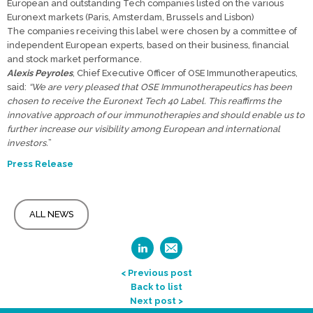
European and outstanding Tech companies listed on the various
Euronext markets (Paris, Amsterdam, Brussels and Lisbon)
The companies receiving this label were chosen by a committee of
independent European experts, based on their business, financial
and stock market performance.
Alexis Peyroles
, Chief Executive Officer of OSE Immunotherapeutics,
said:
“We are very pleased that OSE Immunotherapeutics has been
chosen to receive the Euronext Tech 40 Label. This reaffirms the
innovative approach of our immunotherapies and should enable us to
further increase our visibility among European and international
investors.
”
Press Release
ALL NEWS
< Previous post
Back to list
Next post >