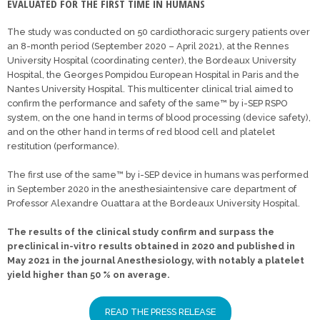
EVALUATED FOR THE FIRST TIME IN HUMANS
The study was conducted on 50 cardiothoracic surgery patients over
an 8-month period (September 2020 – April 2021), at the Rennes
University Hospital (coordinating center), the Bordeaux University
Hospital, the Georges Pompidou European Hospital in Paris and the
Nantes University Hospital. This multicenter clinical trial aimed to
confirm the performance and safety of the same™ by i-SEP RSPO
system, on the one hand in terms of blood processing (device safety),
and on the other hand in terms of red blood cell and platelet
restitution (performance).
The first use of the same™ by i-SEP device in humans was performed
in September 2020 in the anesthesiaintensive care department of
Professor Alexandre Ouattara at the Bordeaux University Hospital.
The results of the clinical study confirm and surpass the
preclinical in-vitro results obtained in 2020 and published in
May 2021 in the journal Anesthesiology, with notably a platelet
yield higher than 50 % on average.
READ THE PRESS RELEASE