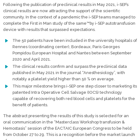
Following the publication of preclinical results in May 2021, i-SEP’s
clinical results are now attracting the support of the scientific
community. In the context of a pandemic the i-SEP teams managed to
complete the First in Man study of the same™by i-SEP autotransfusion
device with results that surpassed expectations.
The 50 patients have been included in the university hospitals of
Rennes (coordinating center), Bordeaux, Paris Georges
Pompidou European Hospital and Nantes between September
2020 and April 2021.
The clinical results confirm and surpass the preclinical data
published in May 2021 in the journal “Anesthesiology”, with
notably a platelet yield higher than 50 % on average.
This major milestone brings i-SEP one step closer to marketing its
patented Intra Operative Cell Salvage (IOCS) technology
capable of recovering both red blood cells and platelets for the
benefit of patients.
The abstract presenting the results of this study is selected for an
oral communication in the “Masterclass Workshop transfusion &
Hemostasis” session of the EACTAIC European Congress to be held
from October 27 to 29. This is a recognition before the market launch