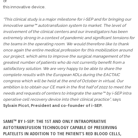
of
this innovative device.
“This clinical study is a major milestone for i-SEP and for bringing our
innovative same™ autotransfusion system to market. The level of
involvement of the clinical centers and our investigators has been
extremely strong in a context of pandemic and significant tensions for
the teams in the operating room. We would therefore like to thank
once again the entire medical profession for this mobilization around
our project, which aims to improve the surgical management of the
greatest number of patients who do not currently benefit from a
satisfactory solution. We are very happy to be able to share the
complete results with the European KOLs during the EACTAIC
congress which will be held at the end of October in virtual. Our
ambition is to obtain our CE mark in the first half of 2022 to meet the
needs and requests of centers to integrate the same™ by i-SEP intra
operative cell recovery device into their clinical practice”
, says
Sylvain Picot, President and co-founder of i-SEP.
SAME™ BY I-SEP: THE 1ST AND ONLY INTRAOPERATIVE
AUTOTRANSFUSION TECHNOLOGY CAPABLE OF PRESERVING
PLATELETS IN ADDITION TO THE PATIENT’S RED BLOOD CELLS,