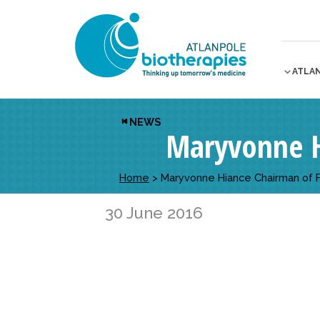
ATLA
NEWS
Maryvonne H
Home
>
Maryvonne Hiance Chairman of 
30 June 2016