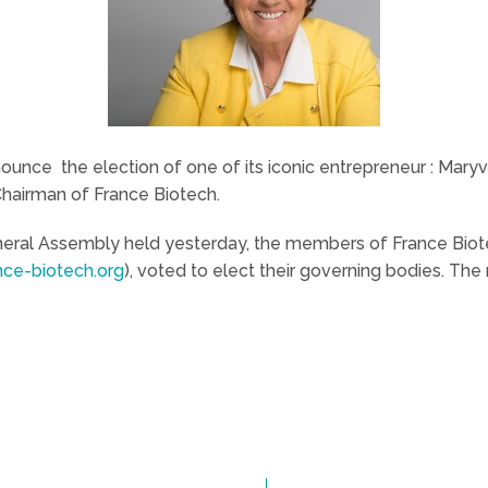
nounce the election of one of its iconic entrepreneur : Mar
 Chairman of France Biotech.
General Assembly held yesterday, the members of France Biot
ce-biotech.org
), voted to elect their governing bodies. Th