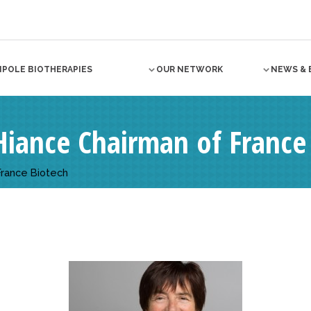
NPOLE BIOTHERAPIES
OUR NETWORK
NEWS & 
iance Chairman of France
France Biotech