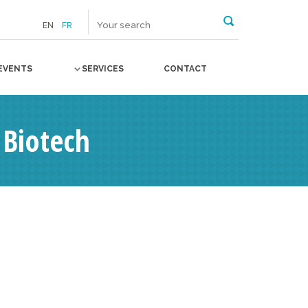
EN
FR
EVENTS
SERVICES
CONTACT
 Biotech