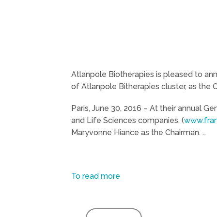
Atlanpole Biotherapies is pleased to an
of Atlanpole Bitherapies cluster, as the
Paris, June 30, 2016 – At their annual 
and Life Sciences companies, (
www.fran
Maryvonne Hiance as the Chairman. …
To read more