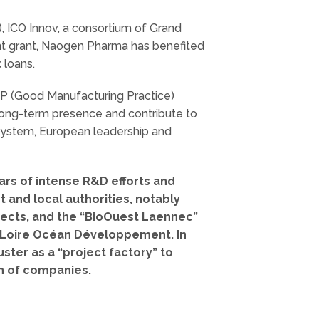
), ICO Innov, a consortium of Grand
nt grant, Naogen Pharma has benefited
 loans.
MP (Good Manufacturing Practice)
long-term presence and contribute to
system, European leadership and
ears of intense R&D efforts and
 and local authorities, notably
ojects, and the “BioOuest Laennec”
d Loire Océan Développement. In
ster as a “project factory” to
th of companies.