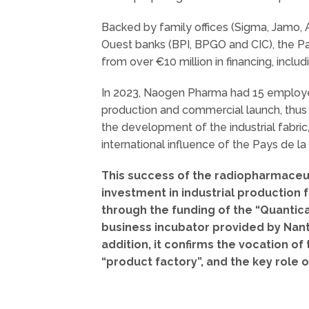
Backed by family offices (Sigma, Jamo, A
Ouest banks (BPI, BPGO and CIC), the P
from over €10 million in financing, includi
In 2023, Naogen Pharma had 15 employees
production and commercial launch, thus
the development of the industrial fabr
international influence of the Pays de la
This success of the radiopharmaceuti
investment in industrial production 
through the funding of the “Quantic
business incubator provided by Nan
addition, it confirms the vocation o
“product factory”, and the key role 