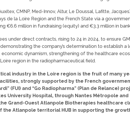
uxitex, CMNP, Med-Innov, Altur, Le Doussal, Lafitte, Jacques
ays de la Loire Region and the French State via a governme
ng €6.6 million in fundraising (equity) and €3.3 million in bank
 under direct contracts, rising to 24 in 2024, to ensure G
 demonstrating the company’s determination to establish a 
ic, economic dynamism, strengthening of the healthcare eco
 Loire region in the radiopharmaceutical field.
cal industry in the Loire region is the fruit of many y
facilities, strongly supported by the French government
ardi” (FUI) and “Go Radiopharma” (Plan de Relance) pr
tes University Hospital, through Nantes Métropole an
f the Grand-Ouest Atlanpole Biotherapies healthcare clu
of the Atlanpole territorial HUB in supporting the grow