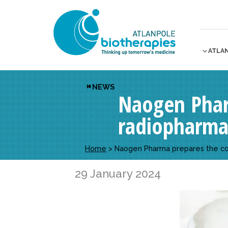
ATLA
NEWS
Naogen Phar
radiopharma
Home
>
Naogen Pharma prepares the com
29 January 2024