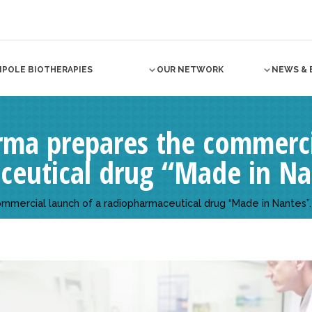
NPOLE BIOTHERAPIES
OUR NETWORK
NEWS & 
ma prepares the commercia
ceutical drug “Made in Na
mercial launch of a radiopharmaceutical drug “Made in Nantes”.