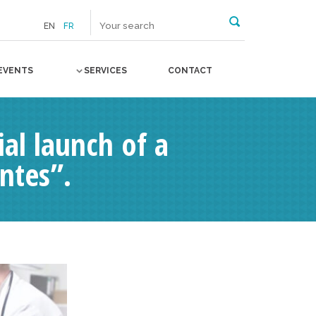
EN
FR
EVENTS
SERVICES
CONTACT
l launch of a
ntes”.