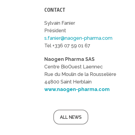
CONTACT
Sylvain Fanier
Président
s.fanier@naogen-pharma.com
Tel +336 07 59 01 67
Naogen Pharma SAS
Centre BioOuest Laennec
Rue du Moulin de la Rousselière
44800 Saint Herblain
www.naogen-pharma.com
ALL NEWS