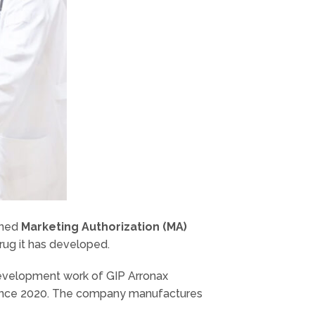
ined
Marketing Authorization (MA)
rug it has developed.
development work of GIP Arronax
 since 2020. The company manufactures