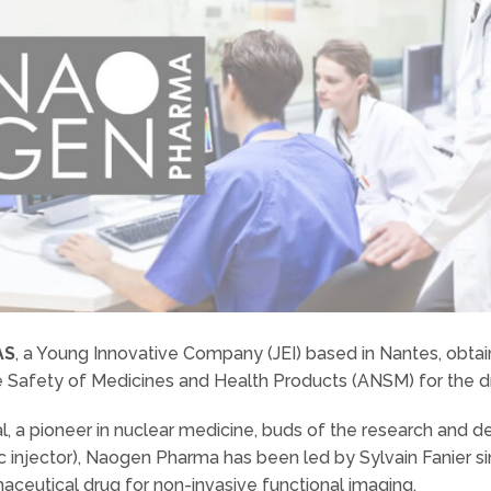
AS
, a Young Innovative Company (JEI) based in Nantes, obta
e Safety of Medicines and Health Products (ANSM) for the d
l, a pioneer in nuclear medicine, buds of the research and 
c injector), Naogen Pharma has been led by Sylvain Fanier
maceutical drug for non-invasive functional imaging.