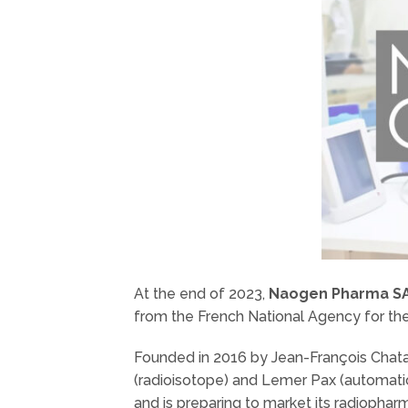
At the end of 2023,
Naogen Pharma S
from the French National Agency for th
Founded in 2016 by Jean-François Chata
(radioisotope) and Lemer Pax (automati
and is preparing to market its radiophar