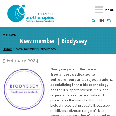
Retour
Retour
Retour
Retour
Retour
Menu
Atlanpole Biotherapies
Our network
News & Events
Services
Approaches
EN
FR
About us
Members
Events
Diversify your network
Biotherapies
NEWS
New member | Biodyssey
Approaches to excellence
Partners
News
Broaden your horizons
Innovative m
Team
European network
Develop your innovation projects
Home
>
New member | Biodyssey
Digital Healt
Board of Directors
Enhance your public profile
Disease pre
5 February 2024
Biodyssey is a collective of
Funding
freelancers dedicated to
entrepreneurs and project leaders,
specializing in the biotechnology
sector.
It supports women, men, and
organizations in the realization of
projects for the manufacturing of
biotechnological products. Biodyssey
mobilizes a diverse range of skills,
enabling the provision of your product