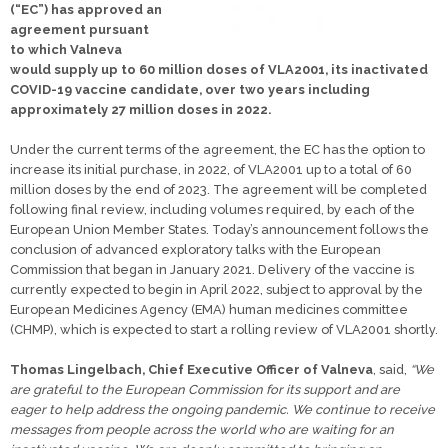
(“EC”) has approved an
agreement pursuant
to which Valneva
would supply up to 60 million doses of VLA2001, its inactivated
COVID-19 vaccine candidate, over two years including
approximately 27 million doses in 2022.
Under the current terms of the agreement, the EC has the option to
increase its initial purchase, in 2022, of VLA2001 up to a total of 60
million doses by the end of 2023. The agreement will be completed
following final review, including volumes required, by each of the
European Union Member States. Today’s announcement follows the
conclusion of advanced exploratory talks with the European
Commission that began in January 2021. Delivery of the vaccine is
currently expected to begin in April 2022, subject to approval by the
European Medicines Agency (EMA) human medicines committee
(CHMP), which is expected to start a rolling review of VLA2001 shortly.
Thomas Lingelbach, Chief Executive Officer of Valneva
, said,
“We
are grateful to the European Commission for its support and are
eager to help address the ongoing pandemic. We continue to receive
messages from people across the world who are waiting for an