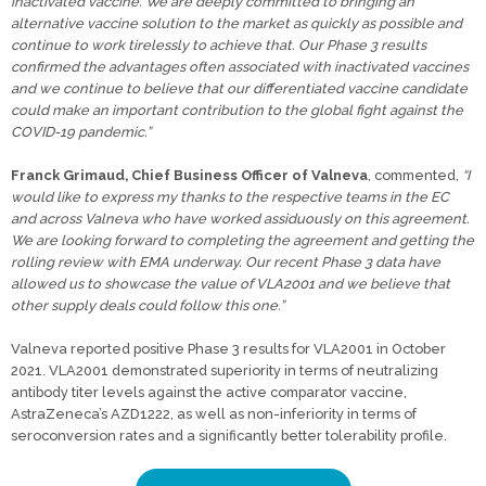
inactivated vaccine. We are deeply committed to bringing an
alternative vaccine solution to the market as quickly as possible and
continue to work tirelessly to achieve that. Our Phase 3 results
confirmed the advantages often associated with inactivated vaccines
and we continue to believe that our differentiated vaccine candidate
could make an important contribution to the global fight against the
COVID-19 pandemic.”
Franck Grimaud, Chief Business Officer of Valneva
, commented,
“I
would like to express my thanks to the respective teams in the EC
and across Valneva who have worked assiduously on this agreement.
We are looking forward to completing the agreement and getting the
rolling review with EMA underway. Our recent Phase 3 data have
allowed us to showcase the value of VLA2001 and we believe that
other supply deals could follow this one.”
Valneva reported positive Phase 3 results for VLA2001 in October
2021. VLA2001 demonstrated superiority in terms of neutralizing
antibody titer levels against the active comparator vaccine,
AstraZeneca’s AZD1222, as well as non-inferiority in terms of
seroconversion rates and a significantly better tolerability profile.