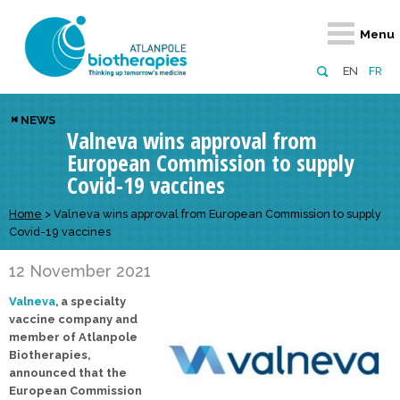
Retour
Retour
Retour
Retour
Retour
Menu
Atlanpole Biotherapies
Our network
News & Events
Services
Approaches
EN
FR
About us
Members
Events
Diversify your network
Biotherapies
NEWS
Valneva wins approval from
Approaches to excellence
Partners
News
Broaden your horizons
Innovative m
European Commission to supply
Team
European network
Develop your innovation projects
Digital Healt
Covid-19 vaccines
Board of Directors
Enhance your public profile
Disease pre
Home
>
Valneva wins approval from European Commission to supply
Covid-19 vaccines
Funding
12 November 2021
Valneva
, a specialty
vaccine company and
member of Atlanpole
Biotherapies,
announced that the
European Commission