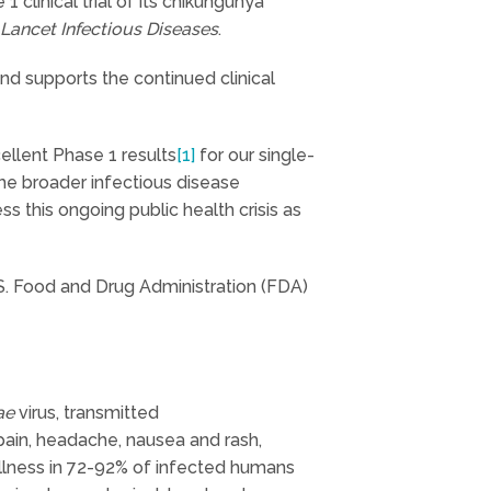
clinical trial of its chikungunya
Lancet Infectious Diseases
.
and supports the continued clinical
ellent Phase 1 results
[1]
for our single-
the broader infectious disease
 this ongoing public health crisis as
S. Food and Drug Administration (FDA)
ae
virus, transmitted
pain, headache, nausea and rash,
 illness in 72-92% of infected humans