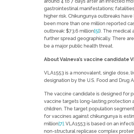
around 4 to 7 days after an infected mos
gastrointestinal manifestations; fatalit
higher risk. Chikungunya outbreaks have 
been more than one million reported ca
outbreak: $73.6 million
[5]
). The medical
further spread geographically. There are
be a major public health threat.
About Valneva’s vaccine candidate 
VLA1553 is a monovalent, single dose, l
designation by the U.S. Food and Drug 
The vaccine candidate is designed for p
vaccine targets long-lasting protection a
children. The target population segments 
for vaccines against chikungunya is esti
million
[7]
. VLA1553 is based on an infec
non-structural replicase complex protein