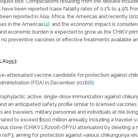
quito bite. Complications resulting from the disease include 
ies have been reported (case fatality rates of 0.1% to 4.9% f
been reported in Asia, Africa, the Americas and recently (201
ses in the Americas
[4]
and the economic impact is considered
 and economic burden is expected to grow as the CHIKV pri
 no preventive vaccines or effective treatments available an
VLA1553
ive-attenuated vaccine candidate for protection against chik
Administration (FDA) in December 2018
[6]
.
rophylactic, active, single-dose immunization against chiku
nd an anticipated safety profile similar to licensed vaccines
are travelers, military personnel and individuals at risk liv
mated to exceed $500 million annually, including a traveler 
tious clone (CHIKV LR2006-OPY1) attenuated by deleting a 
 nsP3, aiming for protection against various chikungunya vi