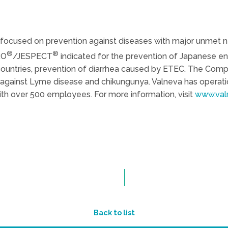
focused on prevention against diseases with major unmet ne
®
®
RO
/JESPECT
indicated for the prevention of Japanese 
countries, prevention of diarrhea caused by ETEC. The Comp
against Lyme disease and chikungunya. Valneva has operatio
th over 500 employees. For more information, visit
www.val
Back to list