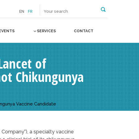
EN
FR
EVENTS
SERVICES
CONTACT
Lancet of
Shot Chikungunya
kungunya Vaccine Candidate
e Company”), a specialty vaccine