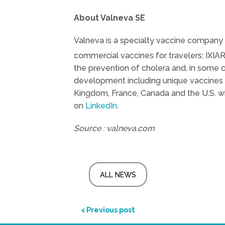
About Valneva SE
Valneva is a specialty vaccine company 
commercial vaccines for travelers: IXIA
the prevention of cholera and, in some 
development including unique vaccines 
Kingdom, France, Canada and the U.S. wi
on
LinkedIn
.
Source : valneva.com
ALL NEWS
< Previous post