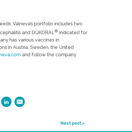
eds. Valneva’s portfolio includes two
®
encephalitis and DUKORAL
indicated for
any has various vaccines in
ns in Austria, Sweden, the United
neva.com
and follow the company
Next post >