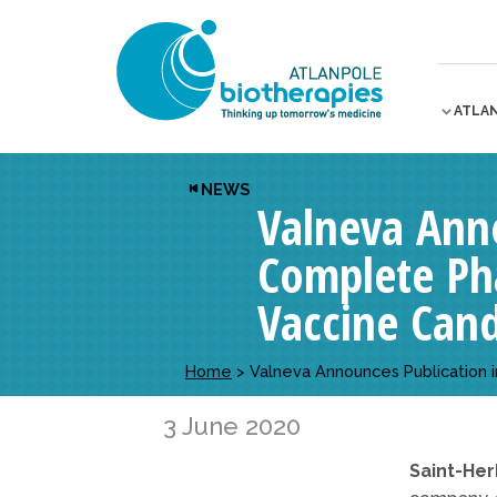
ATLA
NEWS
Valneva Anno
Complete Pha
Vaccine Can
Home
>
Valneva Announces Publication 
3 June 2020
Saint-Her