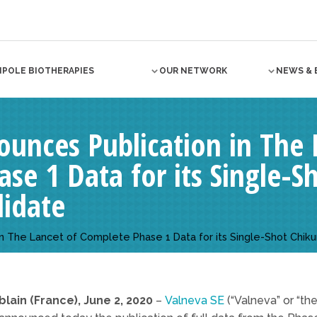
NPOLE BIOTHERAPIES
OUR NETWORK
NEWS & 
unces Publication in The 
se 1 Data for its Single-
didate
in The Lancet of Complete Phase 1 Data for its Single-Shot Chi
blain (France), June 2, 2020
–
Valneva SE
(“Valneva” or “th