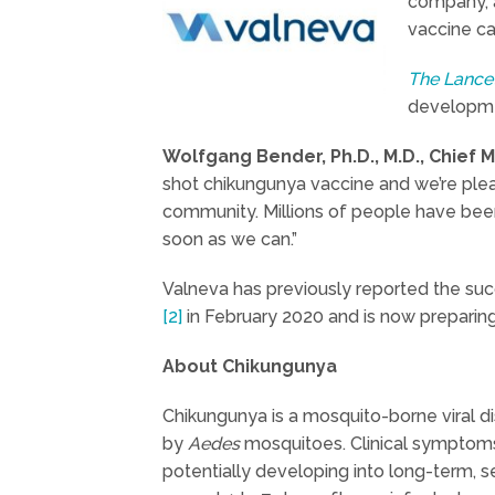
company, a
vaccine ca
The Lance
developme
Wolfgang Bender, Ph.D., M.D., Chief
shot chikungunya vaccine and we’re pleas
community. Millions of people have been 
soon as we can.”
Valneva has previously reported the su
[2]
in February 2020 and is now preparing to
About Chikungunya
Chikungunya is a mosquito-borne viral d
by
Aedes
mosquitoes. Clinical symptoms 
potentially developing into long-term, s