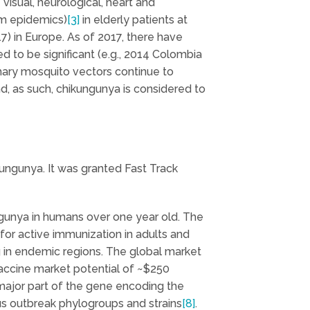
visual, neurological, heart and
rom epidemics)
[3]
in elderly patients at
7) in Europe. As of 2017, there have
 to be significant (e.g., 2014 Colombia
mary mosquito vectors continue to
d, as such, chikungunya is considered to
ungunya. It was granted Fast Track
ngunya in humans over one year old. The
 for active immunization in adults and
ing in endemic regions. The global market
vaccine market potential of ~$250
major part of the gene encoding the
rus outbreak phylogroups and strains
[8]
.