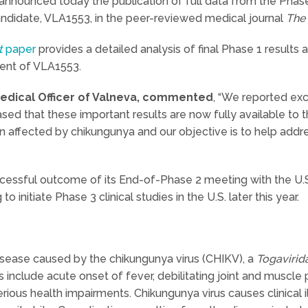
nnounced today the publication of full data from the Phase 1 
ndidate, VLA1553, in the peer-reviewed medical journal
The 
t
paper
provides a detailed analysis of final Phase 1 results 
nt of VLA1553.
 Medical Officer of Valneva, commented
, “We reported exc
ed that these important results are now fully available to 
affected by chikungunya and our objective is to help address
ccessful outcome of its End-of-Phase 2 meeting with the U.
 initiate Phase 3 clinical studies in the U.S. later this year.
isease caused by the chikungunya virus (CHIKV), a
Togavirid
include acute onset of fever, debilitating joint and muscle 
erious health impairments. Chikungunya virus causes clinical