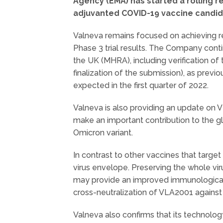
Agency (EMA) has started a rolling re
adjuvanted COVID-19 vaccine candid
Valneva remains focused on achieving re
Phase 3 trial results. The Company conti
the UK (MHRA), including verification of t
finalization of the submission), as previ
expected in the first quarter of 2022.
Valneva is also providing an update on 
make an important contribution to the gl
Omicron variant.
In contrast to other vaccines that targ
virus envelope. Preserving the whole vi
may provide an improved immunological p
cross-neutralization of VLA2001 against
Valneva also confirms that its technolo