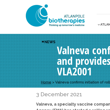
ATLA
NEWS
Valneva conf
and provides
VLA2001
Home
>
Valneva confirms initiation of 
3 December 2021
Valneva, a specialty vaccine compa