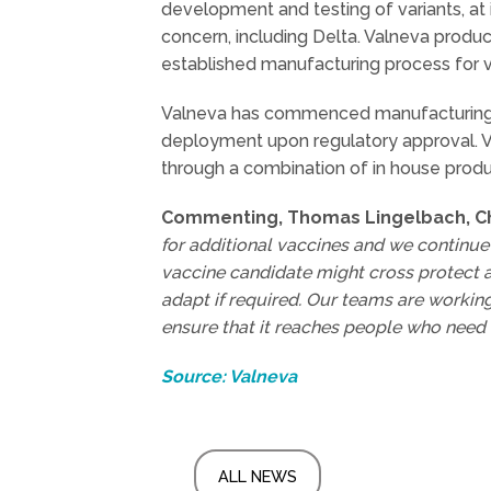
development and testing of variants, at it
concern, including Delta. Valneva produced
established manufacturing process for 
Valneva has commenced manufacturing f
deployment upon regulatory approval. V
through a combination of in house prod
Commenting, Thomas Lingelbach, Chi
for additional vaccines and we continue
vaccine candidate might cross protect a
adapt if required. Our teams are workin
ensure that it reaches people who need i
Source: Valneva
ALL NEWS