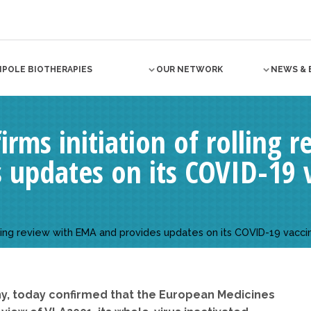
NPOLE BIOTHERAPIES
OUR NETWORK
NEWS & 
irms initiation of rolling
 updates on its COVID-19 
rolling review with EMA and provides updates on its COVID-19 vac
ny, today confirmed that the European Medicines