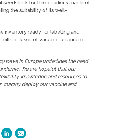
al seedstock for three earlier variants of
ng the suitability of its well-
inventory ready for labelling and
 million doses of vaccine per annum
19 wave in Europe underlines the need
pandemic. We are hopeful that our
lexibility, knowledge and resources to
an quickly deploy our vaccine and