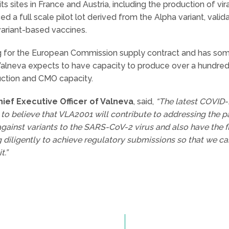
s sites in France and Austria, including the production of vir
 a full scale pilot lot derived from the Alpha variant, validati
variant-based vaccines.
or the European Commission supply contract and has some 
alneva expects to have capacity to produce over a hundred
uction and CMO capacity.
ef Executive Officer of Valneva
, said,
“The latest COVID-
 to believe that VLA2001 will contribute to addressing the 
gainst variants to the SARS-CoV-2 virus and also have the f
g diligently to achieve regulatory submissions so that we c
t.”