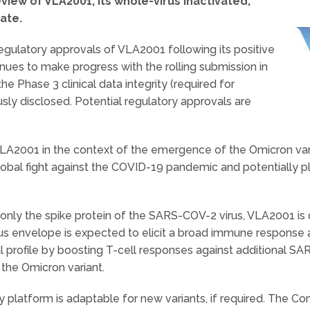
view of VLA2001, its whole-virus inactivated,
ate.
gulatory approvals of VLA2001 following its positive
nues to make progress with the rolling submission in
he Phase 3 clinical data integrity (required for
ously disclosed. Potential regulatory approvals are
VLA2001 in the context of the emergence of the Omicron var
obal fight against the COVID-19 pandemic and potentially pl
et only the spike protein of the SARS-COV-2 virus, VLA2001 
rus envelope is expected to elicit a broad immune response
rofile by boosting T-cell responses against additional SARS
 the Omicron variant.
gy platform is adaptable for new variants, if required. The 