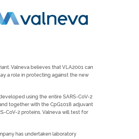
iant. Valneva believes that VLA2001 can
ay a role in protecting against the new
is developed using the entire SARS-CoV-2
 and together with the CpG1018 adjuvant
-CoV-2 proteins. Valneva will test for
Company has undertaken laboratory