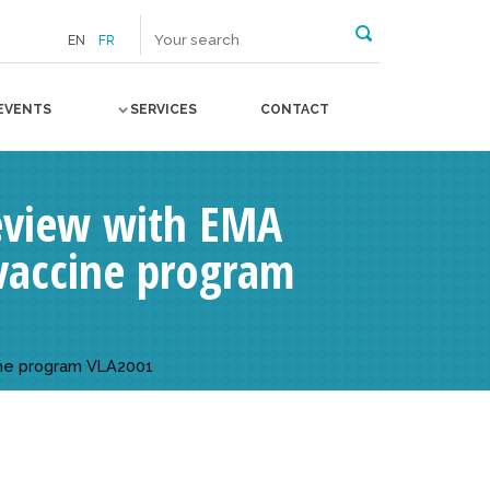
EN
FR
EVENTS
SERVICES
CONTACT
 review with EMA
vaccine program
cine program VLA2001